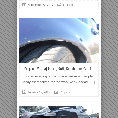
September 22, 2017
Opinions
[Project Miata] Heat, Roll, Crack the Paint
Sunday evening is the time when most people
ready themselves for the work week ahead.
[...]
January 17, 2017
Projects