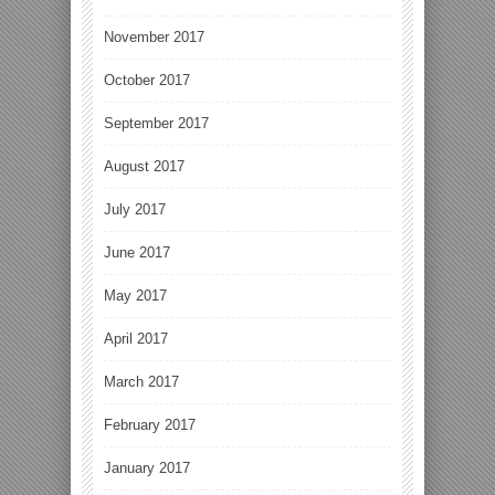
November 2017
October 2017
September 2017
August 2017
July 2017
June 2017
May 2017
April 2017
March 2017
February 2017
January 2017