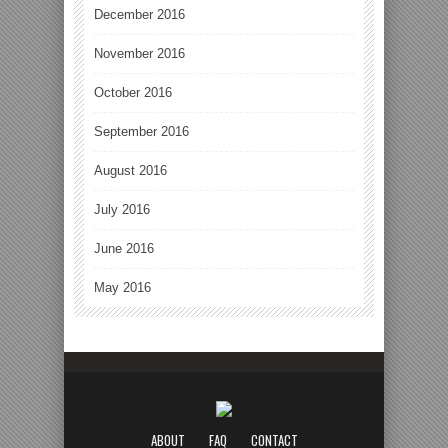
December 2016
November 2016
October 2016
September 2016
August 2016
July 2016
June 2016
May 2016
ABOUT
FAQ
CONTACT