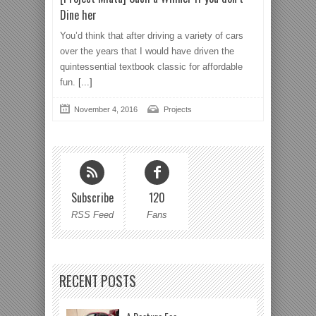
Dine her
You’d think that after driving a variety of cars
over the years that I would have driven the
quintessential textbook classic for affordable
fun.
[...]
November 4, 2016
Projects
Subscribe
120
RSS Feed
Fans
RECENT POSTS