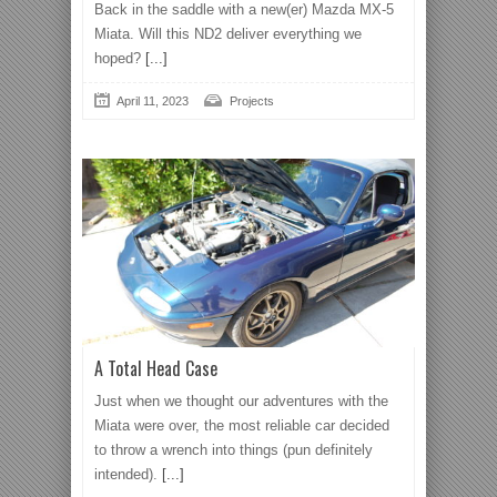
Back in the saddle with a new(er) Mazda MX-5
Miata. Will this ND2 deliver everything we
hoped?
[...]
April 11, 2023
Projects
A Total Head Case
Just when we thought our adventures with the
Miata were over, the most reliable car decided
to throw a wrench into things (pun definitely
intended).
[...]