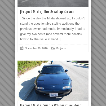
[Project Miata] The Usual Lip Service
Since the day the Miata showed up, I couldn’t
stand the questionable styling additions the
previous owner had made. Immediately I had to
give my two cents (and several more dollars)
how to fix the issue at hand.
[...]
November 20, 2016
Projects
[Project Miata] Such a Whiner if you don’t