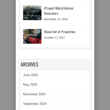
[Project Miata] Interior
Decorators
December 12, 2016
Blown Out of Proportion
October 17, 2017
ARCHIVES
June 2025
May 2025
November 2024
September 2024