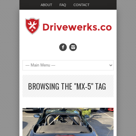
ABOUT
FAQ
CONTACT
BROWSING THE "MX-5" TAG