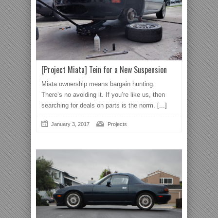
[Project Miata] Tein for a New Suspension
Miata ownership means bargain hunting.
There’s no avoiding it. If you’re like us, then
searching for deals on parts is the norm.
[...]
January 3, 2017
Projects