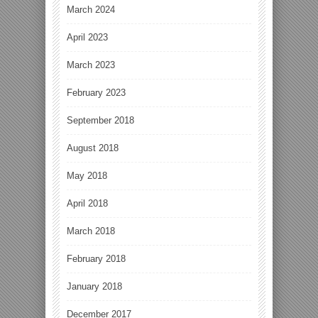
March 2024
April 2023
March 2023
February 2023
September 2018
August 2018
May 2018
April 2018
March 2018
February 2018
January 2018
December 2017