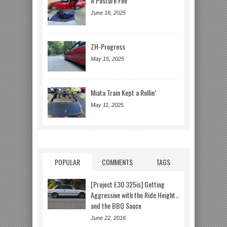
A Posture Fee
June 16, 2025
ZH-Progress
May 15, 2025
Miata Train Kept a Rollin’
May 11, 2025
POPULAR
COMMENTS
TAGS
[Project E30 325is] Getting
Aggressive with the Ride Height…
and the BBQ Sauce
June 22, 2016