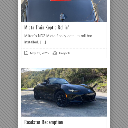
Miata Train Kept a Rollin’
Milton's ND2 Miata finally gets its roll bar
installed.
[...]
May 11, 2025
Projects
Roadster Redemption