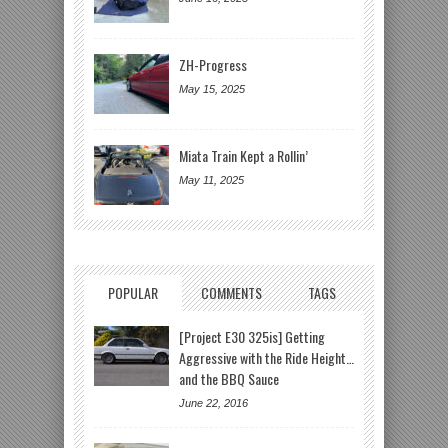
ZH-Progress
May 15, 2025
Miata Train Kept a Rollin’
May 11, 2025
POPULAR
COMMENTS
TAGS
[Project E30 325is] Getting
Aggressive with the Ride Height…
and the BBQ Sauce
June 22, 2016