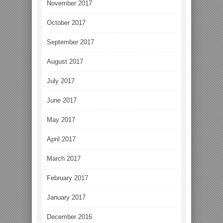
November 2017
October 2017
September 2017
August 2017
July 2017
June 2017
May 2017
April 2017
March 2017
February 2017
January 2017
December 2016