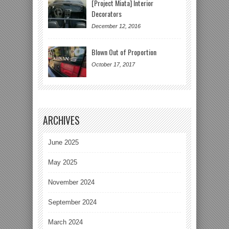
[Project Miata] Interior
Decorators
December 12, 2016
Blown Out of Proportion
October 17, 2017
ARCHIVES
June 2025
May 2025
November 2024
September 2024
March 2024