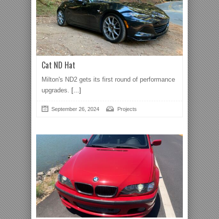
Cat ND Hat
Milton's ND2 gets its first round of performance
upgrades.
[...]
September 26, 2024
Projects