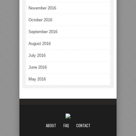
November 2016
October 2016
September 2016
August 2016
July 2016
June 2016
May 2016
ABOUT
FAQ
CONTACT