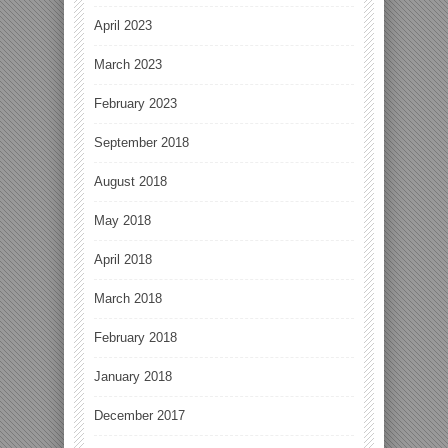
April 2023
March 2023
February 2023
September 2018
August 2018
May 2018
April 2018
March 2018
February 2018
January 2018
December 2017