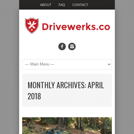
ABOUT
FAQ
CONTACT
MONTHLY ARCHIVES:
APRIL
2018