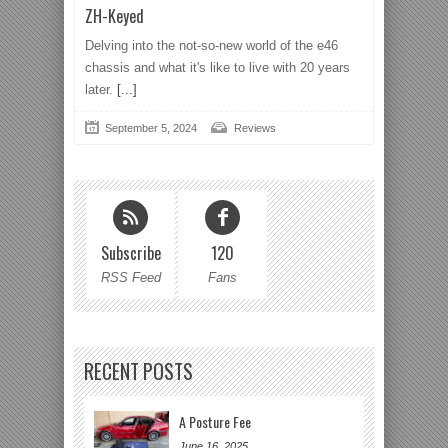
ZH-Keyed
Delving into the not-so-new world of the e46
chassis and what it's like to live with 20 years
later.
[...]
September 5, 2024
Reviews
Subscribe
120
RSS Feed
Fans
RECENT POSTS
A Posture Fee
June 16, 2025