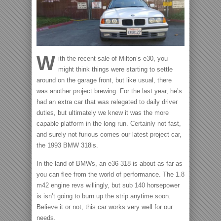
W
ith the recent sale of Milton’s e30, you
might think things were starting to settle
around on the garage front, but like usual, there
was another project brewing.
For the last year, he’s
had an extra car that was relegated to daily driver
duties, but ultimately we knew it was the more
capable platform in the long run. Certainly not fast,
and surely not furious comes our latest project car,
the 1993 BMW 318is.
In the land of BMWs, an e36 318 is about as far as
you can flee from the world of performance. The 1.8
m42 engine revs willingly, but sub 140 horsepower
is isn’t going to burn up the strip anytime soon.
Believe it or not, this car works very well for our
needs.