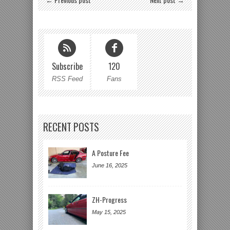
Subscribe
120
RSS Feed
Fans
RECENT POSTS
A Posture Fee
June 16, 2025
ZH-Progress
May 15, 2025