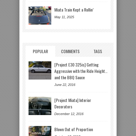
Miata Train Kept a Rollin’
May 11, 2025
POPULAR
COMMENTS
TAGS
[Project E30 325is] Getting
Aggressive with the Ride Height…
and the BBQ Sauce
June 22, 2016
[Project Miata] Interior
Decorators
December 12, 2016
Blown Out of Proportion