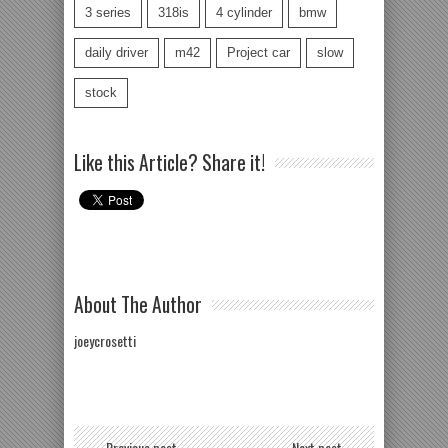
3 series
318is
4 cylinder
bmw
daily driver
m42
Project car
slow
stock
Like this Article? Share it!
About The Author
joeycrosetti
← Previous post
Next post →