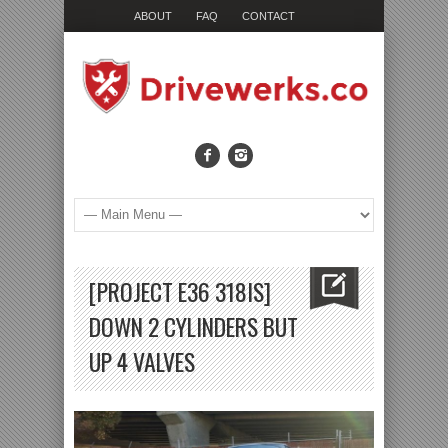
ABOUT
FAQ
CONTACT
[PROJECT E36 318IS]
DOWN 2 CYLINDERS BUT
UP 4 VALVES