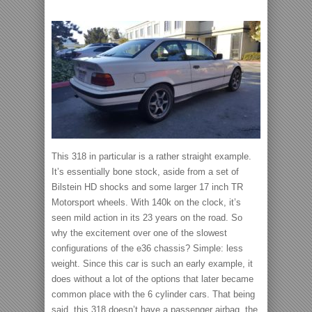
This 318 in particular is a rather straight example.
It’s essentially bone stock, aside from a set of
Bilstein HD shocks and some larger 17 inch TR
Motorsport wheels. With 140k on the clock, it’s
seen mild action in its 23 years on the road. So
why the excitement over one of the slowest
configurations of the e36 chassis? Simple: less
weight. Since this car is such an early example, it
does without a lot of the options that later became
common place with the 6 cylinder cars. That being
said, this 318 doesn’t have a passenger airbag, the