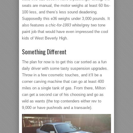
seats are manual, the motor weighs at least 60 lbs-
100 less, and there’s less sound deadening.
Supposedly this e36 weighs under 3,000 pounds. It
also features a
chic-for-1993
white/grey two tone
paint job that would have even impressed the cool
kids of West Beverly High.
Something Different
The plan for now is to get this car sorted as a fun
daily driver with some tasty suspension upgrades.
Throw in a few cosmetic touches, and it’ll be a
corner carving machine that can go at least 400
miles on a single tank of gas. From there, Milton
can get a second car of his choosing and go as
wild as wants (the top contenders either rev to
9,000 or have pushrods and a transaxle).