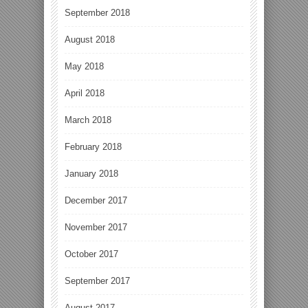
September 2018
August 2018
May 2018
April 2018
March 2018
February 2018
January 2018
December 2017
November 2017
October 2017
September 2017
August 2017