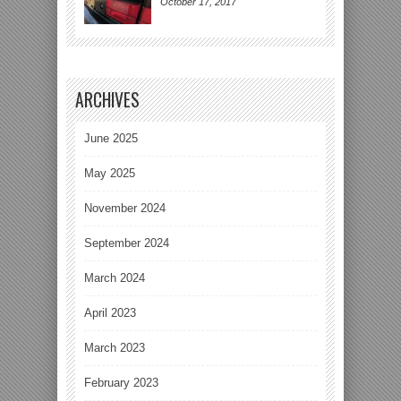
October 17, 2017
ARCHIVES
June 2025
May 2025
November 2024
September 2024
March 2024
April 2023
March 2023
February 2023