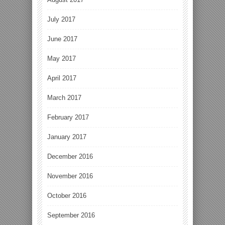
July 2017
June 2017
May 2017
April 2017
March 2017
February 2017
January 2017
December 2016
November 2016
October 2016
September 2016