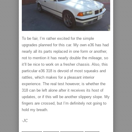
To be fair, I’m rather excited for the simple
upgrades planned for this car. My own e36 has had
nearly all its parts replaced in one form or another,
not to mention it has nearly double the mileage, so
it’ll be nice to work on a fresher chassis. Also, this
particular e36 318 is devoid of most squeaks and
rattles, which makes for a pleasant interior
experience. The real test however, is whether the
318 can be left alone after it receives its host of
updates, or if this will be another slippery slope. My
fingers are crossed, but I’m definitely not going to
hold my breath.
-JC