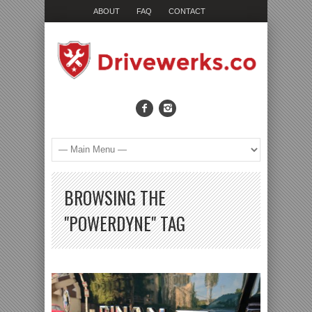
ABOUT
FAQ
CONTACT
BROWSING THE
"POWERDYNE" TAG