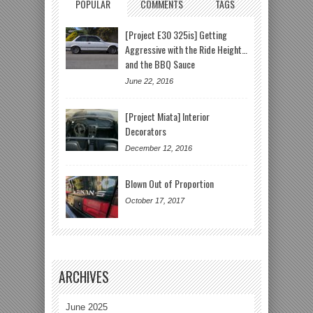
POPULAR
COMMENTS
TAGS
[Project E30 325is] Getting
Aggressive with the Ride Height…
and the BBQ Sauce
June 22, 2016
[Project Miata] Interior
Decorators
December 12, 2016
Blown Out of Proportion
October 17, 2017
ARCHIVES
June 2025