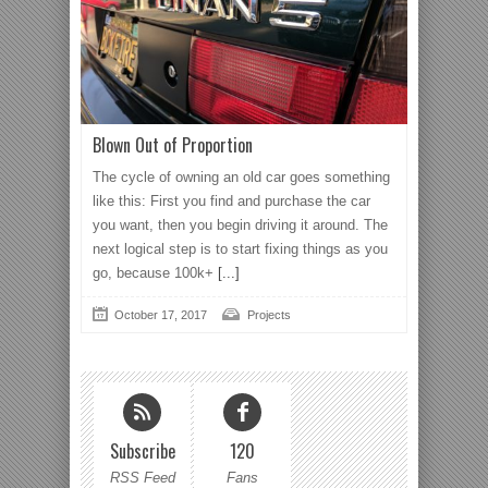
Blown Out of Proportion
The cycle of owning an old car goes something
like this: First you find and purchase the car
you want, then you begin driving it around. The
next logical step is to start fixing things as you
go, because 100k+
[...]
October 17, 2017
Projects
Subscribe
120
RSS Feed
Fans