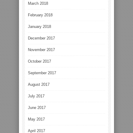
March 2018
February 2018
January 2018
December 2017
November 2017
October 2017
September 2017
August 2017
July 2017
June 2017
May 2017
April 2017