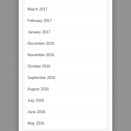
March 2017
February 2017
January 2017
December 2016
November 2016
October 2016
September 2016
August 2016
July 2016
June 2016
May 2016