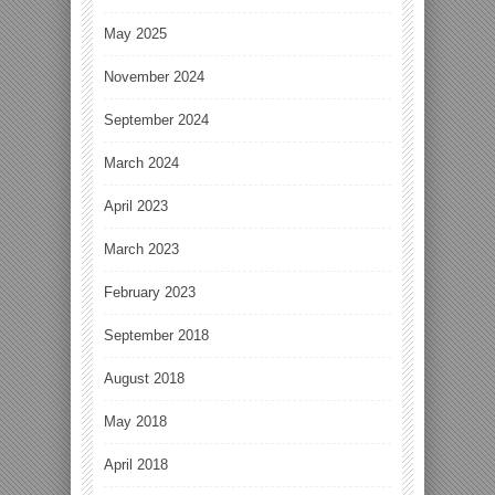
May 2025
November 2024
September 2024
March 2024
April 2023
March 2023
February 2023
September 2018
August 2018
May 2018
April 2018