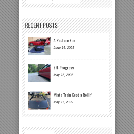
RECENT POSTS
A Posture Fee
June 16, 2025
ZH-Progress
May 15, 2025
Miata Train Kept a Rollin’
May 11, 2025