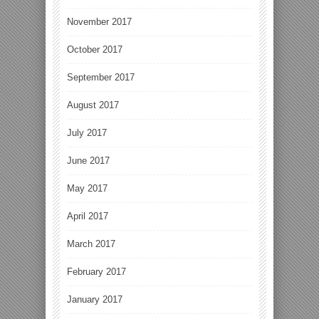
November 2017
October 2017
September 2017
August 2017
July 2017
June 2017
May 2017
April 2017
March 2017
February 2017
January 2017