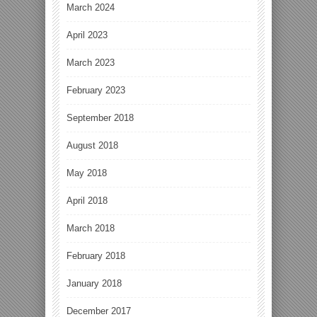
March 2024
April 2023
March 2023
February 2023
September 2018
August 2018
May 2018
April 2018
March 2018
February 2018
January 2018
December 2017