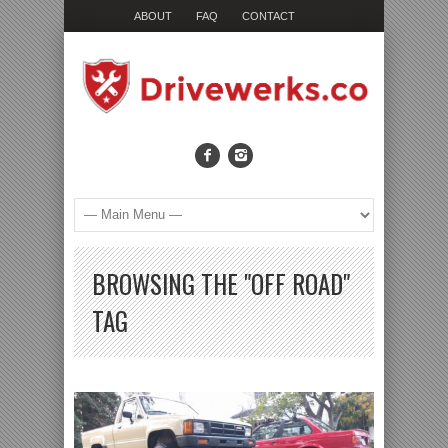
ABOUT
FAQ
CONTACT
BROWSING THE "OFF ROAD"
TAG