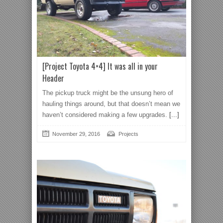
[Project Toyota 4×4] It was all in your
Header
The pickup truck might be the unsung hero of
hauling things around, but that doesn’t mean we
haven’t considered making a few upgrades.
[...]
November 29, 2016
Projects