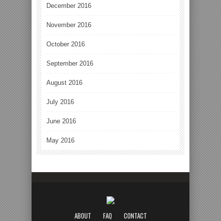
December 2016
November 2016
October 2016
September 2016
August 2016
July 2016
June 2016
May 2016
ABOUT
FAQ
CONTACT