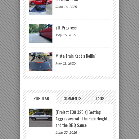
June 16, 2025
ZH-Progress
May 15, 2025
Miata Train Kept a Rollin’
May 11, 2025
POPULAR
COMMENTS
TAGS
[Project E30 325is] Getting
Aggressive with the Ride Height…
and the BBQ Sauce
June 22, 2016