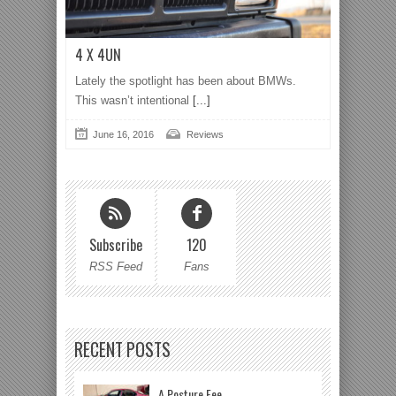
4 X 4UN
Lately the spotlight has been about BMWs.
This wasn’t intentional
[...]
June 16, 2016
Reviews
Subscribe
120
RSS Feed
Fans
RECENT POSTS
A Posture Fee