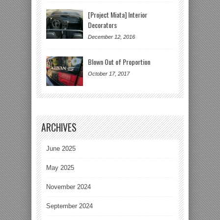
[Project Miata] Interior
Decorators
December 12, 2016
Blown Out of Proportion
October 17, 2017
ARCHIVES
June 2025
May 2025
November 2024
September 2024