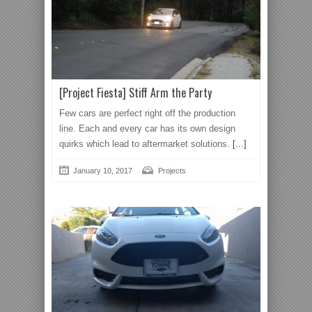
[Project Fiesta] Stiff Arm the Party
Few cars are perfect right off the production
line. Each and every car has its own design
quirks which lead to aftermarket solutions.
[...]
January 10, 2017
Projects