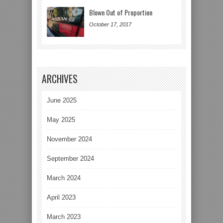
Blown Out of Proportion
October 17, 2017
ARCHIVES
June 2025
May 2025
November 2024
September 2024
March 2024
April 2023
March 2023