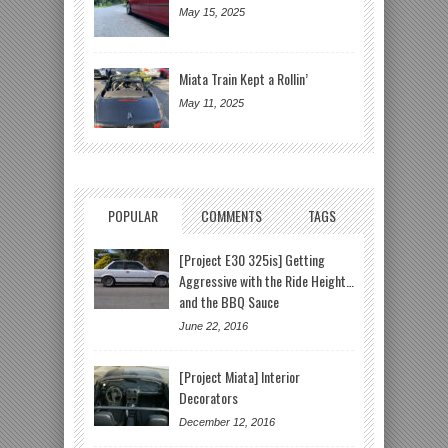
May 15, 2025
Miata Train Kept a Rollin’
May 11, 2025
POPULAR
COMMENTS
TAGS
[Project E30 325is] Getting
Aggressive with the Ride Height…
and the BBQ Sauce
June 22, 2016
[Project Miata] Interior
Decorators
December 12, 2016