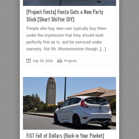
[Project Fiesta] Fiesta Gets a New Party
Stick [Short Shifter DIY]
People who buy new cars typically buy them
under the impression that they should work
perfectly fine as is, and be serviced under
warranty. Not Mr. Westermeister though.
[...]
July 29, 2016
Projects
FiST Full of Dollars (Back in Your Pocket)