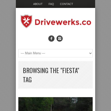
ABOUT
FAQ
CONTACT
BROWSING THE "FIESTA"
TAG