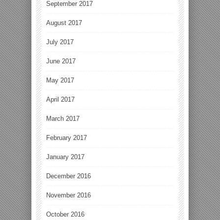
September 2017
August 2017
July 2017
June 2017
May 2017
April 2017
March 2017
February 2017
January 2017
December 2016
November 2016
October 2016