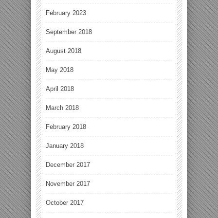
February 2023
September 2018
August 2018
May 2018
April 2018
March 2018
February 2018
January 2018
December 2017
November 2017
October 2017