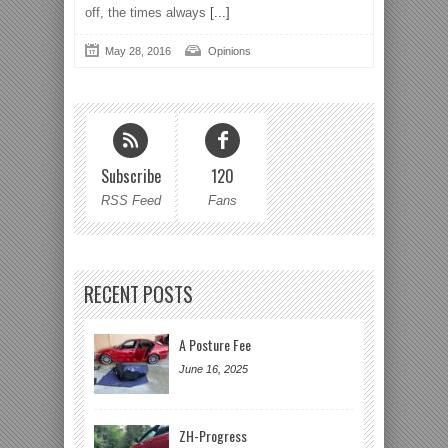
off, the times always
[...]
May 28, 2016
Opinions
Subscribe
120
RSS Feed
Fans
RECENT POSTS
A Posture Fee
June 16, 2025
ZH-Progress