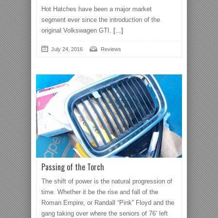
Hot Hatches have been a major market
segment ever since the introduction of the
original Volkswagen GTI.
[...]
July 24, 2016
Reviews
Passing of the Torch
The shift of power is the natural progression of
time. Whether it be the rise and fall of the
Roman Empire, or Randall “Pink” Floyd and the
gang taking over where the seniors of 76’ left